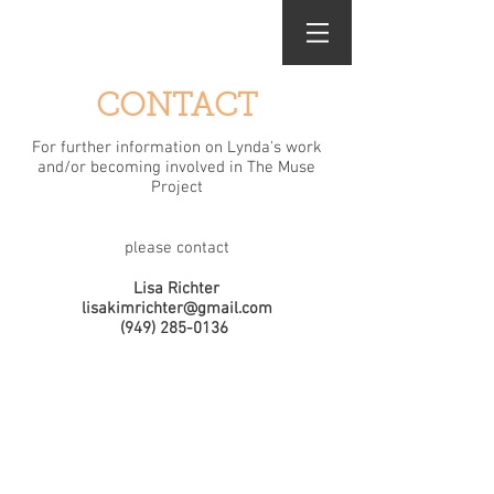
Lynda Roth
CONTACT
For further information on Lynda's work
and/or becoming involved in The Muse
Project
please contact
Lisa Richter
lisakimrichter@gmail.com
(949) 285-0136